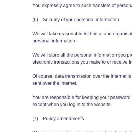
You expressly agree to such transfers of persona
(6) Security of your personal information
We will take reasonable technical and organisati
personal information.
We will store all the personal information you p
electronic transactions you make to or receive 
Of course, data transmission over the internet i
sent over the internet.
You are responsible for keeping your password a
except when you log in to the website.
(7) Policy amendments