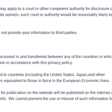
 apply to a court or other competent authority for disclosure o
le opinion, such court or authority would be reasonably likely to
 not provide your information to third parties.
rocessed in and transferred between any of the countries in whi
ion in accordance with this privacy policy.
d to countries (including the United States, Japan,and other
ws equivalent to those in force in the European Economic Area.
 for publication on the website will be published on the internet
world. We cannot prevent the use or misuse of such information b