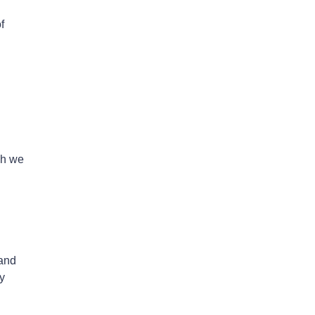
f
ch we
 and
y