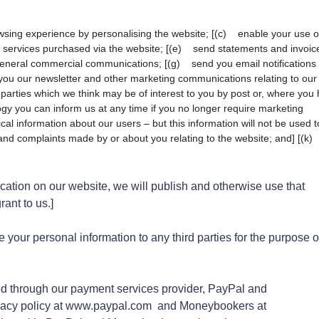
sing experience by personalising the website; [(c) enable your use o
u services purchased via the website; [(e) send statements and invoic
eneral commercial communications; [(g) send you email notifications
you our newsletter and other marketing communications relating to our
 parties which we think may be of interest to you by post or, where you
ology you can inform us at any time if you no longer require marketing
cal information about our users – but this information will not be used t
s and complaints made by or about you relating to the website; and] [(k
cation on our website, we will publish and otherwise use that
ant to us.]
 your personal information to any third parties for the purpose o
led through our payment services provider, PayPal and
vacy policy at www.paypal.com and Moneybookers at