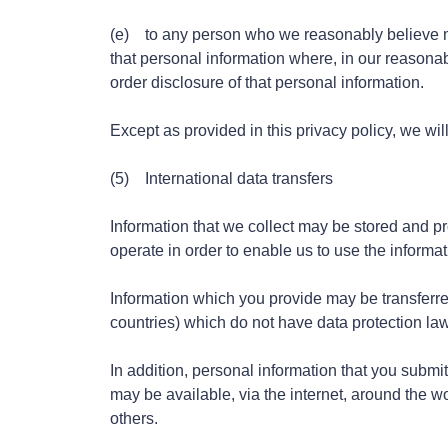
(e) to any person who we reasonably believe may
that personal information where, in our reasonab
order disclosure of that personal information.
Except as provided in this privacy policy, we will
(5) International data transfers
Information that we collect may be stored and p
operate in order to enable us to use the informat
Information which you provide may be transferre
countries) which do not have data protection la
In addition, personal information that you submit
may be available, via the internet, around the 
others.