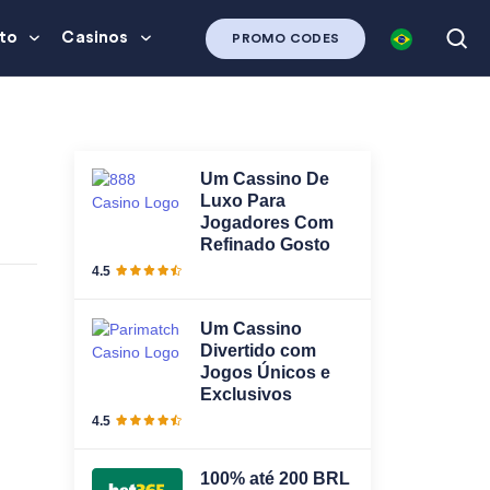
to
Casinos
PROMO CODES
Um Cassino De
Luxo Para
Jogadores Com
Refinado Gosto
4.5
Um Cassino
Divertido com
Jogos Únicos e
Exclusivos
4.5
100% até 200 BRL