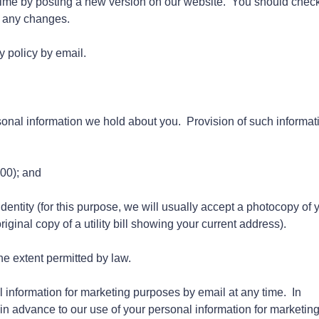
time by posting a new version on our website. You should check
h any changes.
y policy by email.
sonal information we hold about you. Provision of such informat
.00); and
dentity (for this purpose, we will usually accept a photocopy of 
riginal copy of a utility bill showing your current address).
e extent permitted by law.
 information for marketing purposes by email at any time. In
 in advance to our use of your personal information for marketin