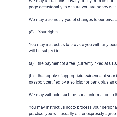
We may update this privacy policy from time-to-
page occasionally to ensure you are happy wit
We may also notify you of changes to our privac
(8) Your rights
You may instruct us to provide you with any per
will be subject to:
(a) the payment of a fee (currently fixed at £10
(b) the supply of appropriate evidence of your i
passport certified by a solicitor or bank plus an o
We may withhold such personal information to th
You may instruct us not to process your personal
practice, you will usually either expressly agree