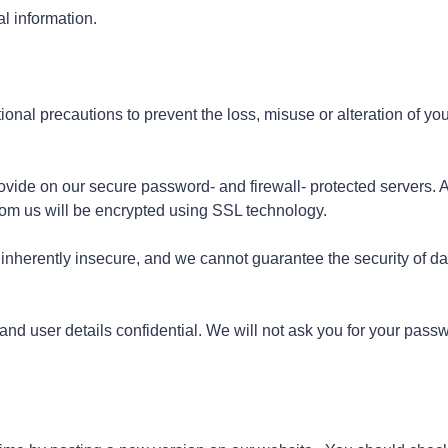
l information.
onal precautions to prevent the loss, misuse or alteration of you
rovide on our secure password- and firewall- protected servers. A
from us will be encrypted using SSL technology.
s inherently insecure, and we cannot guarantee the security of da
nd user details confidential. We will not ask you for your pass