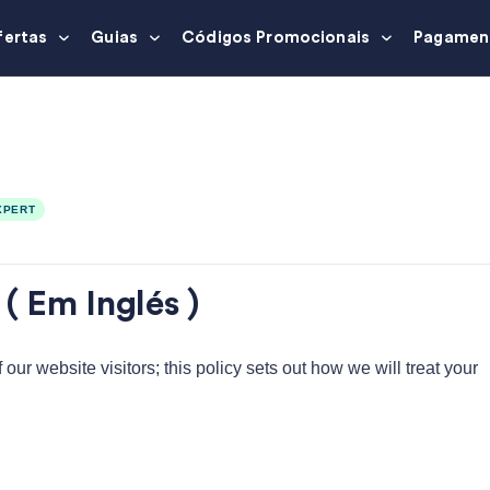
fertas
Guias
Códigos Promocionais
Pagamen
XPERT
( Em Inglés )
ur website visitors; this policy sets out how we will treat your