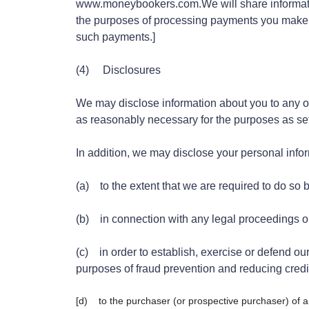
www.moneybookers.com.We will share informati
the purposes of processing payments you make v
such payments.]
(4) Disclosures
We may disclose information about you to any of 
as reasonably necessary for the purposes as set o
In addition, we may disclose your personal info
(a) to the extent that we are required to do so 
(b) in connection with any legal proceedings o
(c) in order to establish, exercise or defend our 
purposes of fraud prevention and reducing credit
[d) to the purchaser (or prospective purchaser) of a