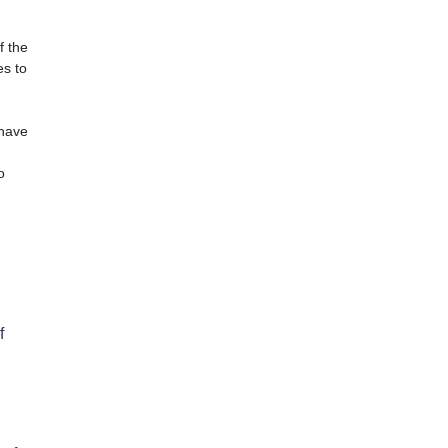
f the
es to
 have
o
)
f