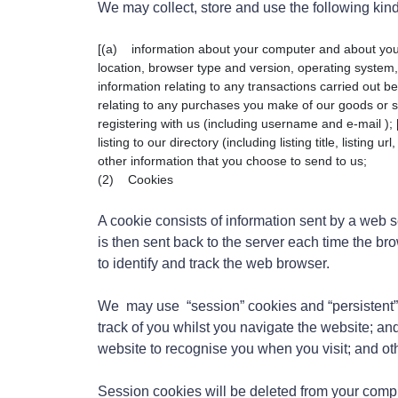
We may collect, store and use the following kind
[(a) information about your computer and about your v
location, browser type and version, operating system, 
information relating to any transactions carried out be
relating to any purchases you make of our goods or se
registering with us (including username and e-mail );
listing to our directory (including listing title, listing 
other information that you choose to send to us;
(2) Cookies
A cookie consists of information sent by a web 
is then sent back to the server each time the b
to identify and track the web browser.
We may use “session” cookies and “persistent” 
track of you whilst you navigate the website; an
website to recognise you when you visit; and ot
Session cookies will be deleted from your comp