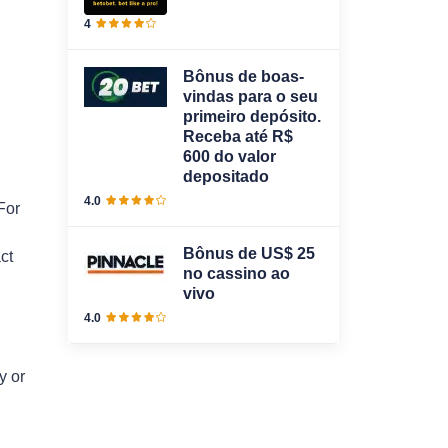
4
Bônus de boas-
vindas para o seu
primeiro depósito.
Receba até R$
600 do valor
depositado
4.0
For
Bônus de US$ 25
ct
no cassino ao
vivo
4.0
y or