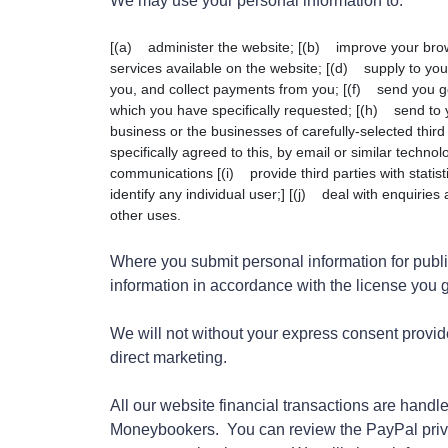
We may use your personal information to:
[(a) administer the website; [(b) improve your brow
services available on the website; [(d) supply to yo
you, and collect payments from you; [(f) send you g
which you have specifically requested; [(h) send to 
business or the businesses of carefully-selected third
specifically agreed to this, by email or similar techn
communications [(i) provide third parties with statisti
identify any individual user;] [(j) deal with enquirie
other uses.
Where you submit personal information for publi
information in accordance with the license you gr
We will not without your express consent provide
direct marketing.
All our website financial transactions are hand
Moneybookers. You can review the PayPal pri