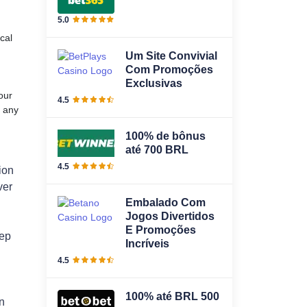
5.0
cal
Um Site Convivial
Com Promoções
Exclusivas
our
4.5
) any
100% de bônus
até 700 BRL
4.5
ion
ver
Embalado Com
Jogos Divertidos
E Promoções
eep
Incríveis
4.5
100% até BRL 500
n