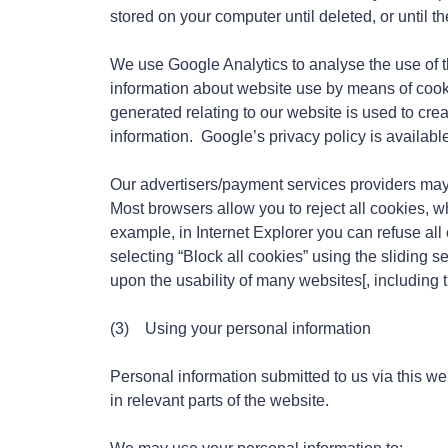
stored on your computer until deleted, or until t
We use Google Analytics to analyse the use of t
information about website use by means of cook
generated relating to our website is used to crea
information. Google’s privacy policy is availabl
Our advertisers/payment services providers may
Most browsers allow you to reject all cookies, wh
example, in Internet Explorer you can refuse all c
selecting “Block all cookies” using the sliding s
upon the usability of many websites[, including t
(3) Using your personal information
Personal information submitted to us via this web
in relevant parts of the website.