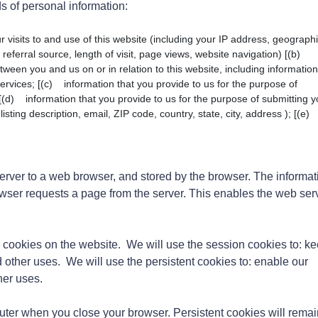
s of personal information:
isits to and use of this website (including your IP address, geographi
referral source, length of visit, page views, website navigation) [(b)
tween you and us on or in relation to this website, including information
rvices; [(c) information that you provide to us for the purpose of
 [(d) information that you provide to us for the purpose of submitting y
url, listing description, email, ZIP code, country, state, city, address ); [(e
server to a web browser, and stored by the browser. The informat
rowser requests a page from the server. This enables the web ser
cookies on the website. We will use the session cookies to: k
d other uses. We will use the persistent cookies to: enable our
her uses.
uter when you close your browser. Persistent cookies will remai