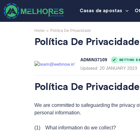
Casas de apostas
O
»
Home
Politica De Privacidade
Política De Privacidade
ADMIN37109
BETTING E
Updated:
20 JANUARY 2023
Política De Privacidade 
We are committed to safeguarding the privacy of o
personal information.
(1) What information do we collect?