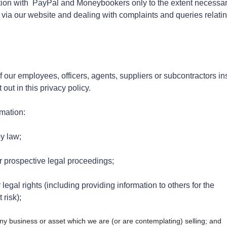
on with PayPal and Moneybookers only to the extent necessar
ia our website and dealing with complaints and queries relatin
our employees, officers, agents, suppliers or subcontractors in
ut in this privacy policy.
rmation:
by law;
r prospective legal proceedings;
legal rights (including providing information to others for the
 risk);
ny business or asset which we are (or are contemplating) selling; and