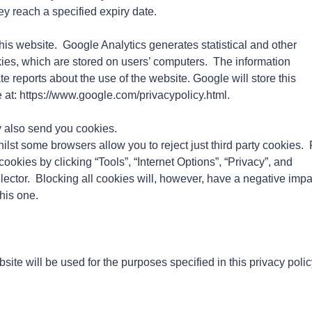
hey reach a specified expiry date.
his website. Google Analytics generates statistical and other
ies, which are stored on users’ computers. The information
te reports about the use of the website. Google will store this
e at: https://www.google.com/privacypolicy.html.
 also send you cookies.
ilst some browsers allow you to reject just third party cookies. 
ookies by clicking “Tools”, “Internet Options”, “Privacy”, and
elector. Blocking all cookies will, however, have a negative impa
his one.
site will be used for the purposes specified in this privacy polic