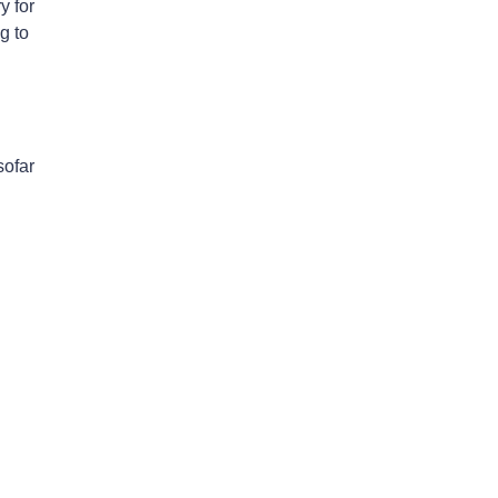
y for
g to
sofar