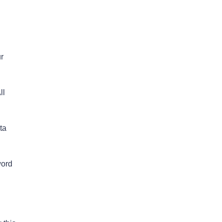
r
ll
ta
word